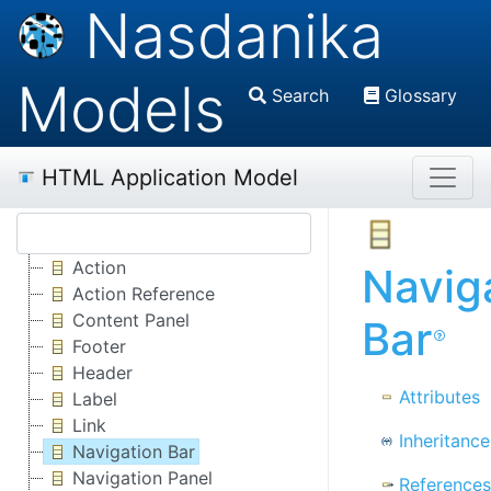
Nasdanika
Models
Search
Glossary
HTML Application Model
Action
Navig
Action Reference
Content Panel
Bar
Footer
Header
Attributes
Label
Link
Inheritance
Navigation Bar
Navigation Panel
References