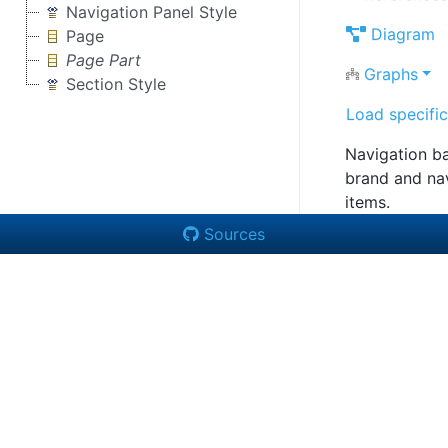
Navigation Panel Style
Diagram
Page
Page Part
Graphs
Section Style
Load specific
Navigation ba
brand and na
items.
Sources