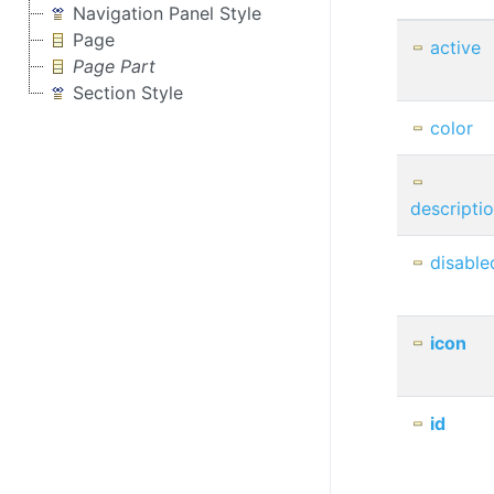
Navigation Panel Style
Page
active
Page Part
Section Style
color
descripti
disable
icon
id