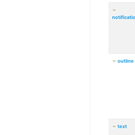
notificati
outline
text