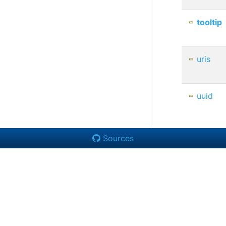
tooltip
uris
uuid
Sources