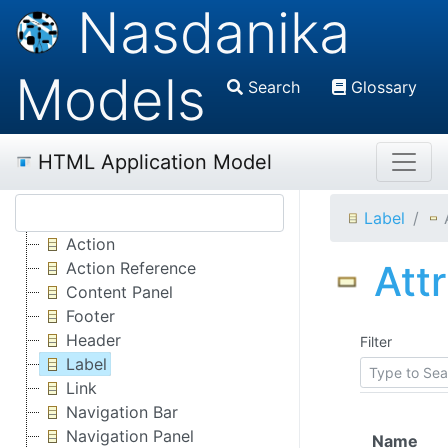
Nasdanika
Models
Search
Glossary
HTML Application Model
Label
Action
Att
Action Reference
Content Panel
Footer
Header
Filter
Label
Link
Navigation Bar
Navigation Panel
Name