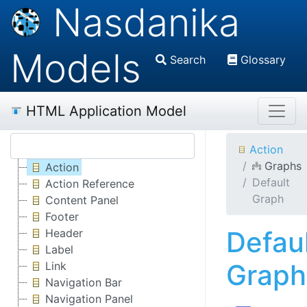
Nasdanika
Models
Search
Glossary
HTML Application Model
Action
Graphs
Action
Default
Action Reference
Graph
Content Panel
Footer
Defau
Header
Label
Graph
Link
Navigation Bar
Navigation Panel