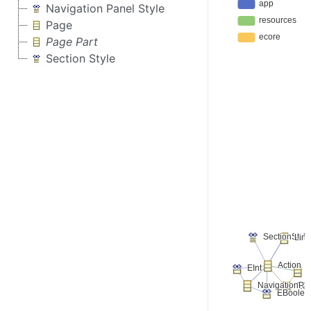
Navigation Panel Style
Page
Page Part
Section Style